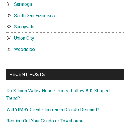
Saratoga
South San Francisco
Sunnyvale
Union City
Woodside
RECENT POSTS
Do Silicon Valley House Prices Follow A K-Shaped
Trend?
Will YIMBY Create Increased Condo Demand?
Renting Out Your Condo or Townhouse