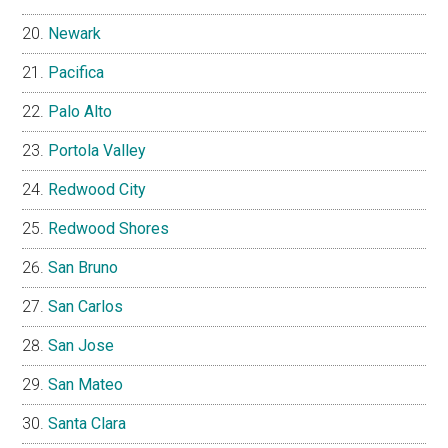
Newark
Pacifica
Palo Alto
Portola Valley
Redwood City
Redwood Shores
San Bruno
San Carlos
San Jose
San Mateo
Santa Clara