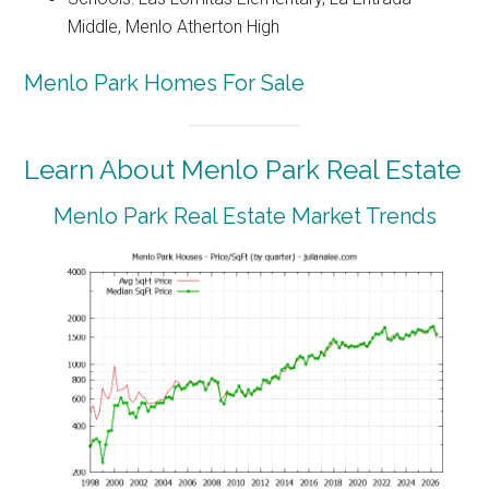
Middle, Menlo Atherton High
Menlo Park Homes For Sale
Learn About Menlo Park Real Estate
Menlo Park Real Estate Market Trends