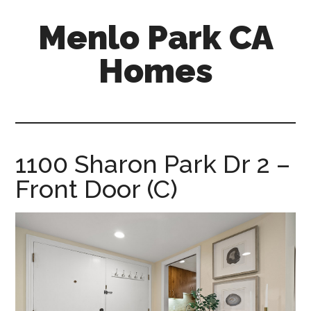
Skip
Skip
Menlo Park CA
to
to
main
primary
Homes
content
sidebar
menlo-
park-
ca-
homes.com
1100 Sharon Park Dr 2 –
Front Door (C)