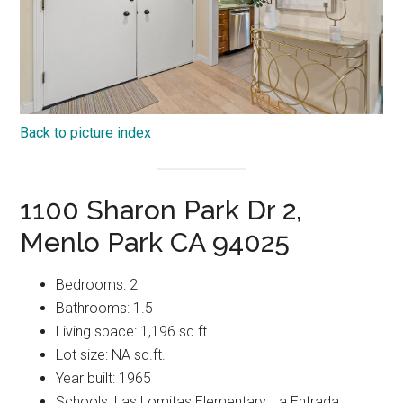
Back to picture index
1100 Sharon Park Dr 2,
Menlo Park CA 94025
Bedrooms: 2
Bathrooms: 1.5
Living space: 1,196 sq.ft.
Lot size: NA sq.ft.
Year built: 1965
Schools: Las Lomitas Elementary, La Entrada