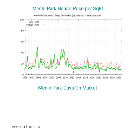
Menlo Park House Price per SqFt
Menlo Park Days On Market
Primary
Search
the
Sidebar