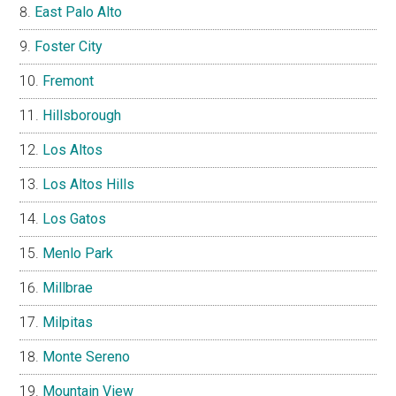
East Palo Alto
Foster City
Fremont
Hillsborough
Los Altos
Los Altos Hills
Los Gatos
Menlo Park
Millbrae
Milpitas
Monte Sereno
Mountain View