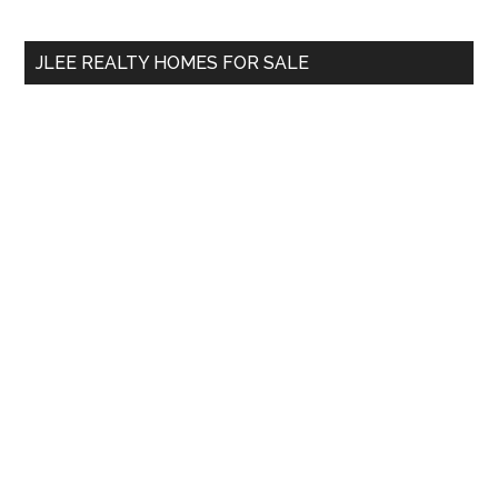
site
...
JLEE REALTY HOMES FOR SALE