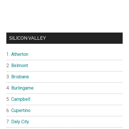
SILICON VALLEY
Atherton
Belmont
Brisbane
Burlingame
Campbell
Cupertino
Daly City