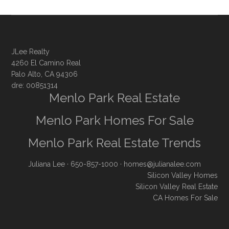
JLee Realty
4260 El Camino Real
Palo Alto, CA 94306
dre: 00851314
Menlo Park Real Estate
Menlo Park Homes For Sale
Menlo Park Real Estate Trends
Juliana Lee
· 650-857-1000 ·
homes@julianalee.com
Silicon Valley Homes
Silicon Valley Real Estate
CA Homes For Sale