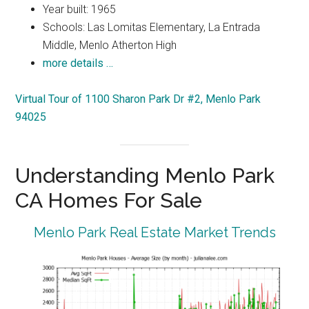
Year built: 1965
Schools: Las Lomitas Elementary, La Entrada
Middle, Menlo Atherton High
more details …
Virtual Tour of 1100 Sharon Park Dr #2, Menlo Park
94025
Understanding Menlo Park
CA Homes For Sale
Menlo Park Real Estate Market Trends