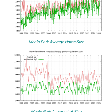
Menlo Park Average Home Size
Menlo Park Average Lot Size