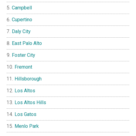
Campbell
Cupertino
Daly City
East Palo Alto
Foster City
Fremont
Hillsborough
Los Altos
Los Altos Hills
Los Gatos
Menlo Park