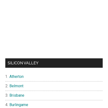
SILICON VALLEY
Atherton
Belmont
Brisbane
Burlingame