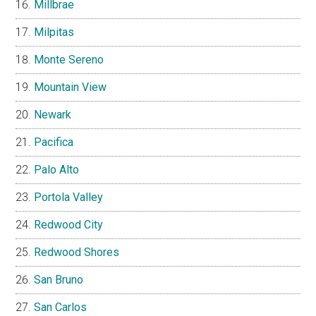
Millbrae
Milpitas
Monte Sereno
Mountain View
Newark
Pacifica
Palo Alto
Portola Valley
Redwood City
Redwood Shores
San Bruno
San Carlos