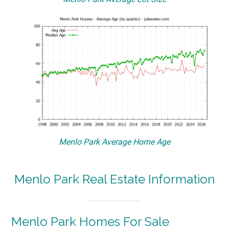
Menlo Park Average Home Age
Menlo Park Real Estate Information
Menlo Park Homes For Sale