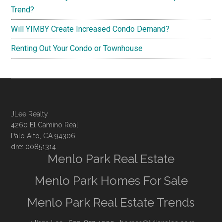
Trend?
Will YIMBY Create Increased Condo Demand?
Renting Out Your Condo or Townhouse
JLee Realty
4260 El Camino Real
Palo Alto, CA 94306
dre: 00851314
Menlo Park Real Estate
Menlo Park Homes For Sale
Menlo Park Real Estate Trends