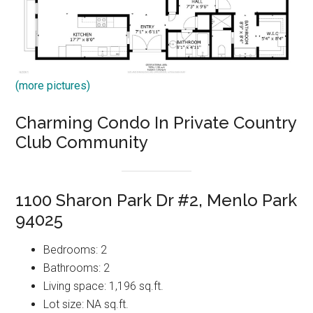
(more pictures)
Charming Condo In Private Country
Club Community
1100 Sharon Park Dr #2, Menlo Park
94025
Bedrooms: 2
Bathrooms: 2
Living space: 1,196 sq.ft.
Lot size: NA sq.ft.