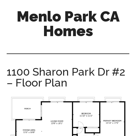
Skip
Skip
Menlo Park CA
to
to
main
primary
Homes
content
sidebar
menlo-
park-
ca-
homes.com
1100 Sharon Park Dr #2
– Floor Plan