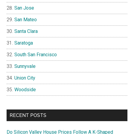
San Jose
San Mateo
Santa Clara
Saratoga
South San Francisco
Sunnyvale
Union City
Woodside
RECENT POSTS
Do Silicon Valley House Prices Follow A K-Shaped