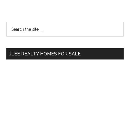
Primary
Search
the
Sidebar
site
...
JLEE REALTY HOMES FOR SALE