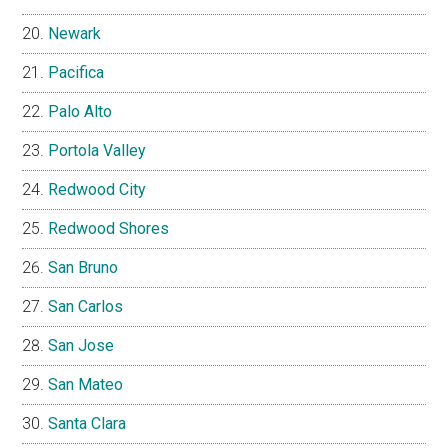
Newark
Pacifica
Palo Alto
Portola Valley
Redwood City
Redwood Shores
San Bruno
San Carlos
San Jose
San Mateo
Santa Clara