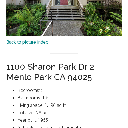
Back to picture index
1100 Sharon Park Dr 2,
Menlo Park CA 94025
Bedrooms: 2
Bathrooms: 1.5
Living space: 1,196 sq.ft.
Lot size: NA sq.ft.
Year built: 1965
Schools: Las Lomitas Elementary, La Entrada