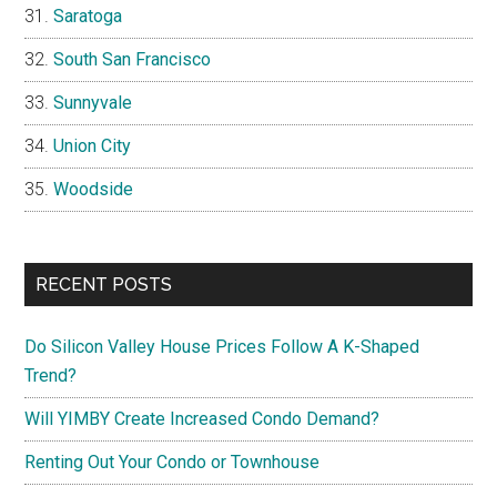
Saratoga
South San Francisco
Sunnyvale
Union City
Woodside
RECENT POSTS
Do Silicon Valley House Prices Follow A K-Shaped
Trend?
Will YIMBY Create Increased Condo Demand?
Renting Out Your Condo or Townhouse