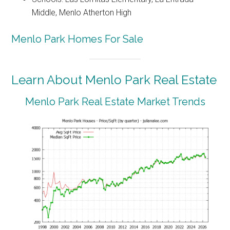
Middle, Menlo Atherton High
Menlo Park Homes For Sale
Learn About Menlo Park Real Estate
Menlo Park Real Estate Market Trends