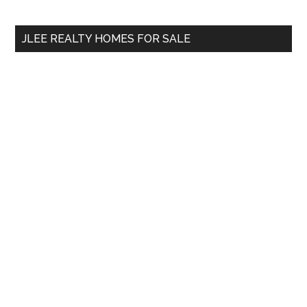
site
...
JLEE REALTY HOMES FOR SALE