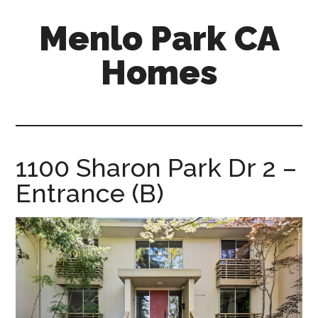
Skip
Skip
Menlo Park CA
to
to
main
primary
Homes
content
sidebar
menlo-
park-
ca-
homes.com
1100 Sharon Park Dr 2 –
Entrance (B)