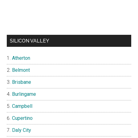
SILICON VALLEY
Atherton
Belmont
Brisbane
Burlingame
Campbell
Cupertino
Daly City