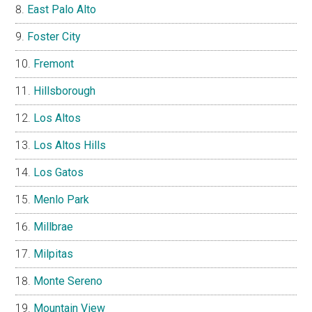
East Palo Alto
Foster City
Fremont
Hillsborough
Los Altos
Los Altos Hills
Los Gatos
Menlo Park
Millbrae
Milpitas
Monte Sereno
Mountain View