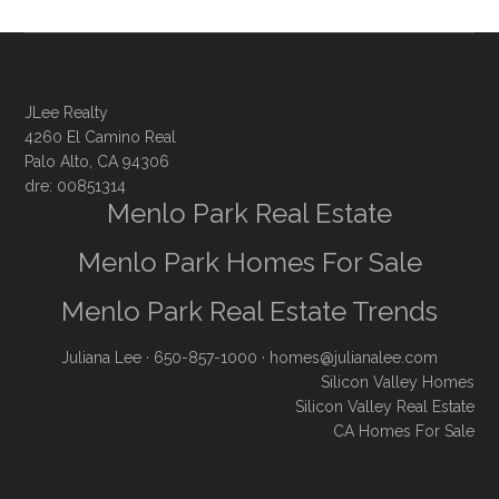
JLee Realty
4260 El Camino Real
Palo Alto, CA 94306
dre: 00851314
Menlo Park Real Estate
Menlo Park Homes For Sale
Menlo Park Real Estate Trends
Juliana Lee
· 650-857-1000 ·
homes@julianalee.com
Silicon Valley Homes
Silicon Valley Real Estate
CA Homes For Sale