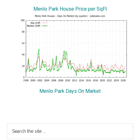
Menlo Park House Price per SqFt
Menlo Park Days On Market
Primary
Search
the
Sidebar