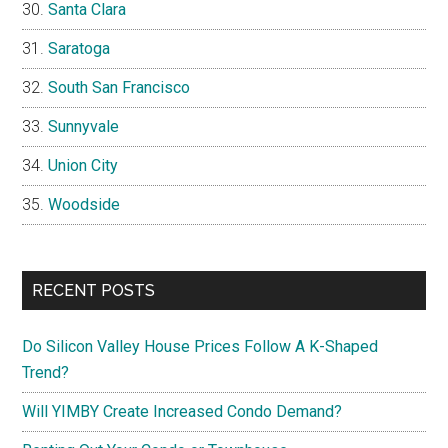
Santa Clara
Saratoga
South San Francisco
Sunnyvale
Union City
Woodside
RECENT POSTS
Do Silicon Valley House Prices Follow A K-Shaped
Trend?
Will YIMBY Create Increased Condo Demand?