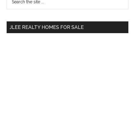
the
Sidebar
site
...
JLEE REALTY HOMES FOR SALE