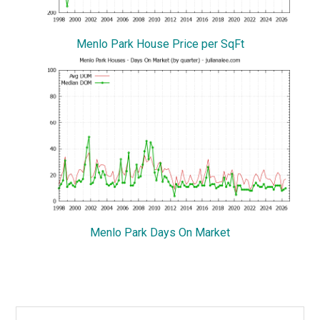
Menlo Park House Price per SqFt
Menlo Park Days On Market
Primary
Search