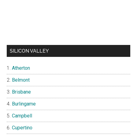
SILICON VALLEY
Atherton
Belmont
Brisbane
Burlingame
Campbell
Cupertino