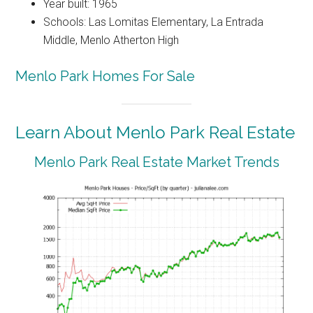
Year built: 1965
Schools: Las Lomitas Elementary, La Entrada
Middle, Menlo Atherton High
Menlo Park Homes For Sale
Learn About Menlo Park Real Estate
Menlo Park Real Estate Market Trends