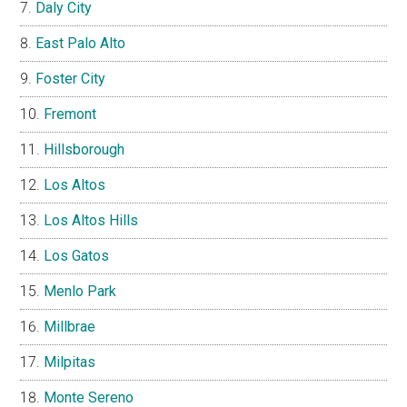
Daly City
East Palo Alto
Foster City
Fremont
Hillsborough
Los Altos
Los Altos Hills
Los Gatos
Menlo Park
Millbrae
Milpitas
Monte Sereno