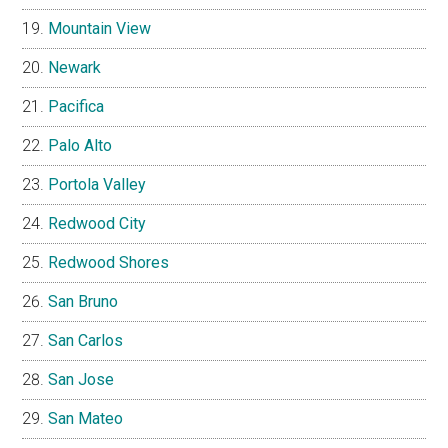
Mountain View
Newark
Pacifica
Palo Alto
Portola Valley
Redwood City
Redwood Shores
San Bruno
San Carlos
San Jose
San Mateo