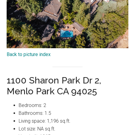
Back to picture index
1100 Sharon Park Dr 2,
Menlo Park CA 94025
Bedrooms: 2
Bathrooms: 1.5
Living space: 1,196 sq.ft.
Lot size: NA sq.ft.