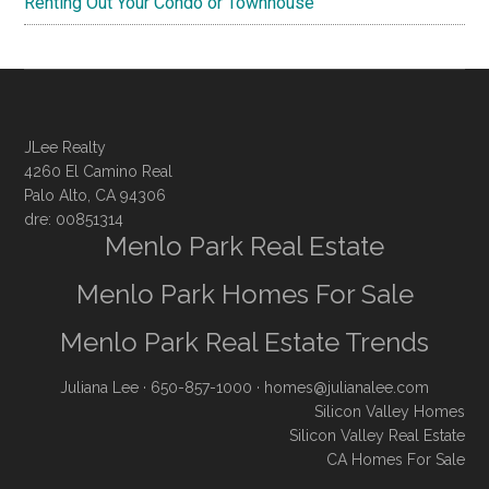
Renting Out Your Condo or Townhouse
JLee Realty
4260 El Camino Real
Palo Alto, CA 94306
dre: 00851314
Menlo Park Real Estate
Menlo Park Homes For Sale
Menlo Park Real Estate Trends
Juliana Lee
· 650-857-1000 ·
homes@julianalee.com
Silicon Valley Homes
Silicon Valley Real Estate
CA Homes For Sale