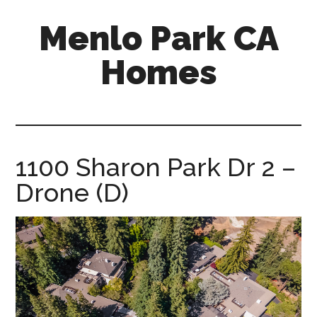
Skip
Skip
Menlo Park CA
to
to
main
primary
Homes
content
sidebar
menlo-
park-
ca-
homes.com
1100 Sharon Park Dr 2 –
Drone (D)