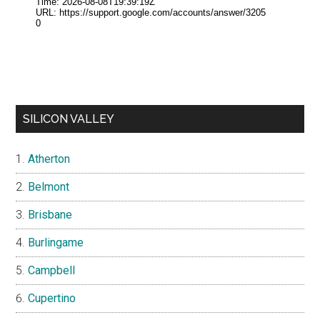
SILICON VALLEY
Atherton
Belmont
Brisbane
Burlingame
Campbell
Cupertino