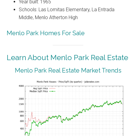
Year built: 1965
Schools: Las Lomitas Elementary, La Entrada
Middle, Menlo Atherton High
Menlo Park Homes For Sale
Learn About Menlo Park Real Estate
Menlo Park Real Estate Market Trends