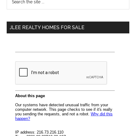
the
Sidebar
site
...
JLEE REALTY HOMES FOR SALE