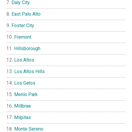
Daly City
East Palo Alto
Foster City
Fremont
Hillsborough
Los Altos
Los Altos Hills
Los Gatos
Menlo Park
Millbrae
Milpitas
Monte Sereno