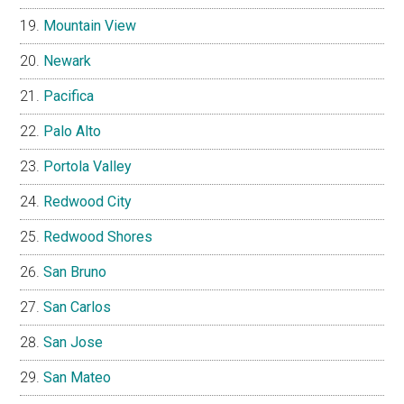
Mountain View
Newark
Pacifica
Palo Alto
Portola Valley
Redwood City
Redwood Shores
San Bruno
San Carlos
San Jose
San Mateo