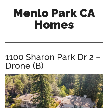
Skip
Skip
Menlo Park CA
to
to
main
primary
Homes
content
sidebar
menlo-
park-
ca-
homes.com
1100 Sharon Park Dr 2 –
Drone (B)