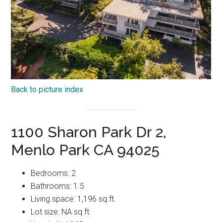
Back to picture index
1100 Sharon Park Dr 2,
Menlo Park CA 94025
Bedrooms: 2
Bathrooms: 1.5
Living space: 1,196 sq.ft.
Lot size: NA sq.ft.