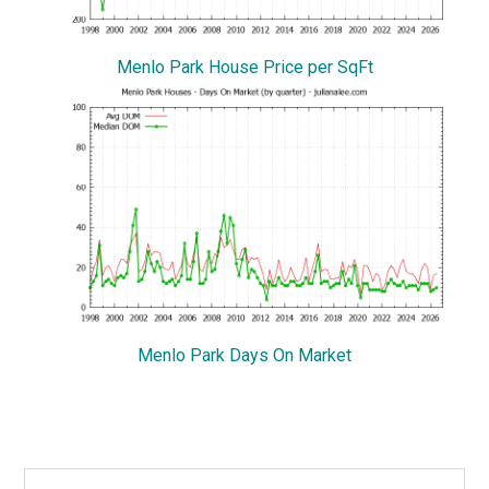
Menlo Park House Price per SqFt
Menlo Park Days On Market
Primary
Search