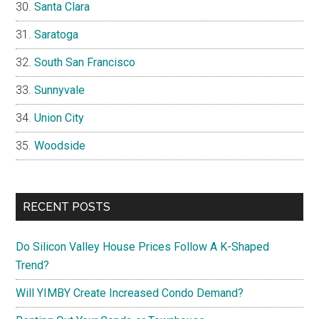
Santa Clara
Saratoga
South San Francisco
Sunnyvale
Union City
Woodside
RECENT POSTS
Do Silicon Valley House Prices Follow A K-Shaped
Trend?
Will YIMBY Create Increased Condo Demand?