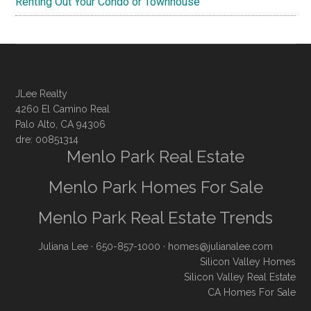
Renting Out Your Condo or Townhouse
JLee Realty
4260 El Camino Real
Palo Alto, CA 94306
dre: 00851314
Menlo Park Real Estate
Menlo Park Homes For Sale
Menlo Park Real Estate Trends
Juliana Lee
· 650-857-1000 ·
homes@julianalee.com
Silicon Valley Homes
Silicon Valley Real Estate
CA Homes For Sale