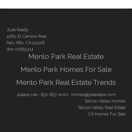
JLee Realty
4260 El Camino Real
Palo Alto, CA 94306
dre: 00851314
Menlo Park Real Estate
Menlo Park Homes For Sale
Menlo Park Real Estate Trends
Juliana Lee
· 650-857-1000 ·
homes@julianalee.com
Silicon Valley Homes
Silicon Valley Real Estate
CA Homes For Sale