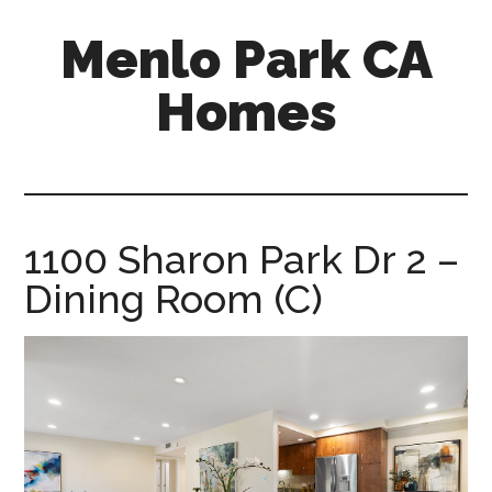
Skip
Skip
Menlo Park CA
to
to
main
primary
Homes
content
sidebar
menlo-
park-
ca-
homes.com
1100 Sharon Park Dr 2 –
Dining Room (C)