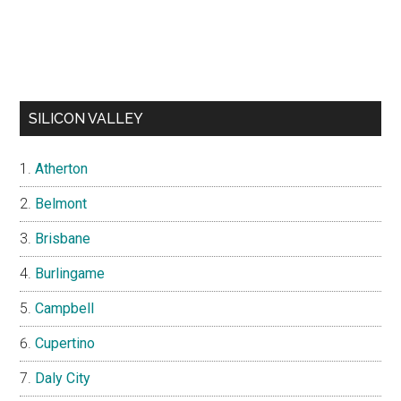
SILICON VALLEY
Atherton
Belmont
Brisbane
Burlingame
Campbell
Cupertino
Daly City