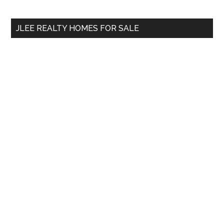
site
...
JLEE REALTY HOMES FOR SALE