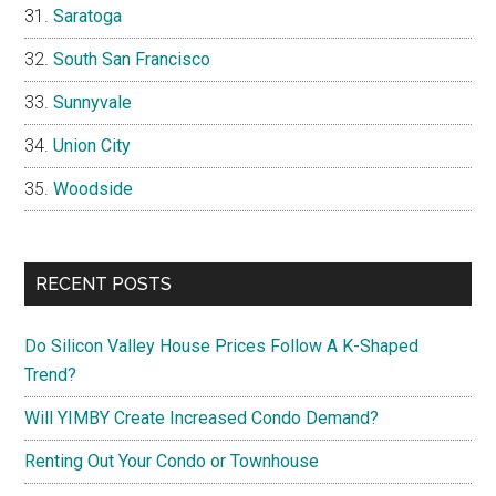
Saratoga
South San Francisco
Sunnyvale
Union City
Woodside
RECENT POSTS
Do Silicon Valley House Prices Follow A K-Shaped
Trend?
Will YIMBY Create Increased Condo Demand?
Renting Out Your Condo or Townhouse