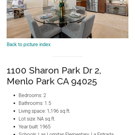
Back to picture index
1100 Sharon Park Dr 2,
Menlo Park CA 94025
Bedrooms: 2
Bathrooms: 1.5
Living space: 1,196 sq.ft.
Lot size: NA sq.ft.
Year built: 1965
Schools: Las Lomitas Elementary, La Entrada