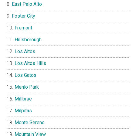
East Palo Alto
Foster City
Fremont
Hillsborough
Los Altos
Los Altos Hills
Los Gatos
Menlo Park
Millbrae
Milpitas
Monte Sereno
Mountain View