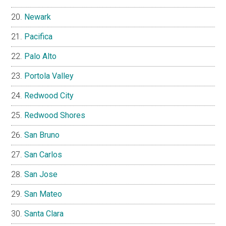
Newark
Pacifica
Palo Alto
Portola Valley
Redwood City
Redwood Shores
San Bruno
San Carlos
San Jose
San Mateo
Santa Clara