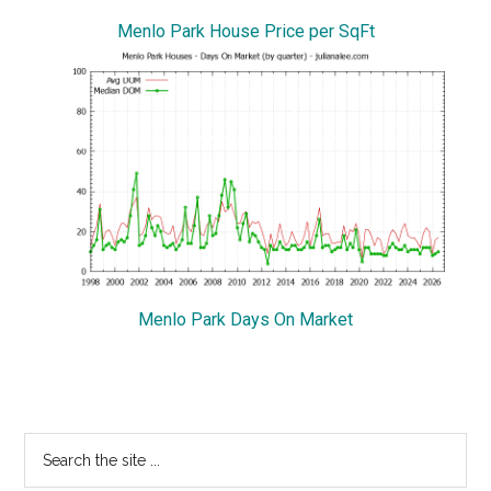
Menlo Park House Price per SqFt
Menlo Park Days On Market
Primary
Search
the
Sidebar