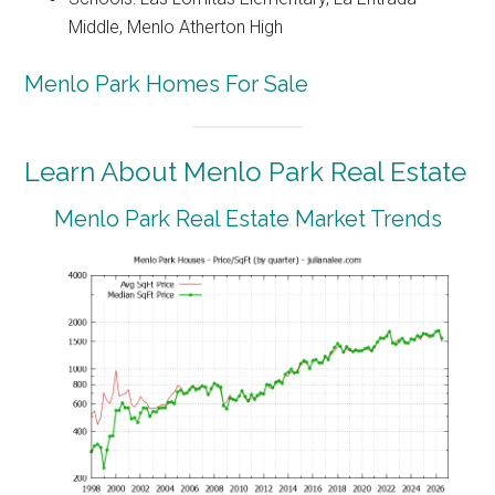
Middle, Menlo Atherton High
Menlo Park Homes For Sale
Learn About Menlo Park Real Estate
Menlo Park Real Estate Market Trends