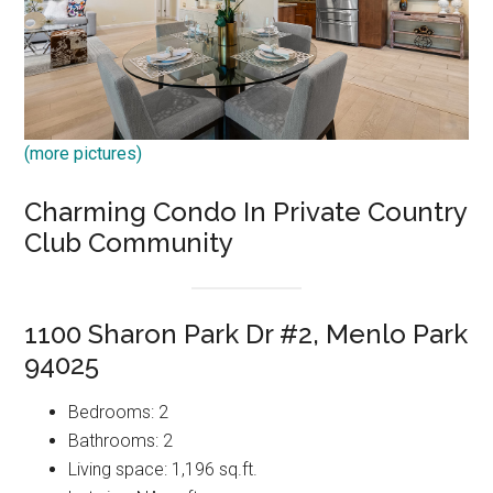
(more pictures)
Charming Condo In Private Country
Club Community
1100 Sharon Park Dr #2, Menlo Park
94025
Bedrooms: 2
Bathrooms: 2
Living space: 1,196 sq.ft.