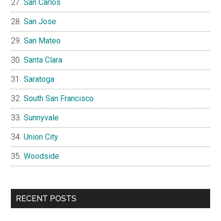
San Carlos
San Jose
San Mateo
Santa Clara
Saratoga
South San Francisco
Sunnyvale
Union City
Woodside
RECENT POSTS