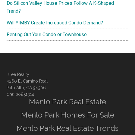
Do Silicon Valley House Prices Follow A K-Shaped
Trend?
Will YIMBY Create Increased Condo Demand?
Renting Out Your Condo or Townhouse
JLee Realty
4260 El Camino Real
Palo Alto, CA 94306
dre: 00851314
Menlo Park Real Estate
Menlo Park Homes For Sale
Menlo Park Real Estate Trends