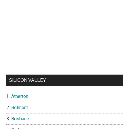
SILICON VALLEY
Atherton
Belmont
Brisbane