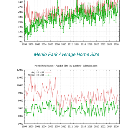
Menlo Park Average Home Size