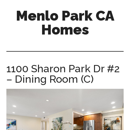
Skip
Skip
Menlo Park CA
to
to
main
primary
Homes
content
sidebar
menlo-
park-
ca-
homes.com
1100 Sharon Park Dr #2
– Dining Room (C)