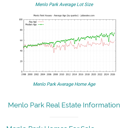
Menlo Park Average Lot Size
Menlo Park Average Home Age
Menlo Park Real Estate Information