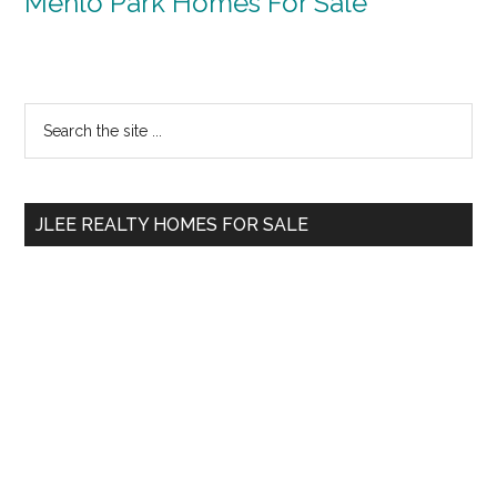
Menlo Park Homes For Sale
Primary
Search
the
Sidebar
site
...
JLEE REALTY HOMES FOR SALE