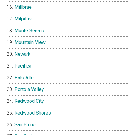
Millbrae
Milpitas
Monte Sereno
Mountain View
Newark
Pacifica
Palo Alto
Portola Valley
Redwood City
Redwood Shores
San Bruno