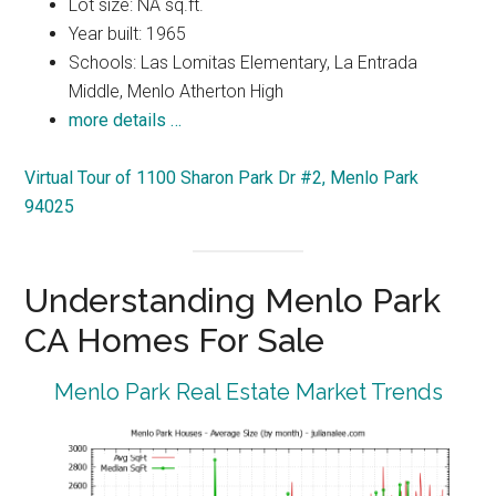
Lot size: NA sq.ft.
Year built: 1965
Schools: Las Lomitas Elementary, La Entrada
Middle, Menlo Atherton High
more details …
Virtual Tour of 1100 Sharon Park Dr #2, Menlo Park
94025
Understanding Menlo Park
CA Homes For Sale
Menlo Park Real Estate Market Trends