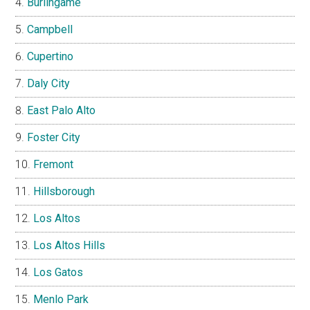
Burlingame
Campbell
Cupertino
Daly City
East Palo Alto
Foster City
Fremont
Hillsborough
Los Altos
Los Altos Hills
Los Gatos
Menlo Park