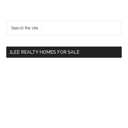
Primary
Search
the
Sidebar
site
...
JLEE REALTY HOMES FOR SALE