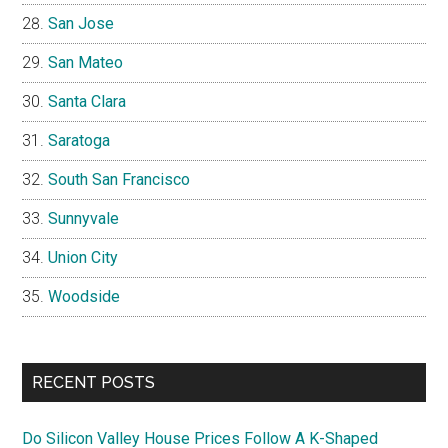
San Jose
San Mateo
Santa Clara
Saratoga
South San Francisco
Sunnyvale
Union City
Woodside
RECENT POSTS
Do Silicon Valley House Prices Follow A K-Shaped