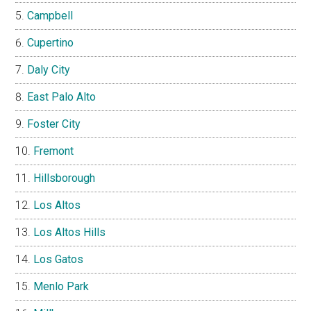
Campbell
Cupertino
Daly City
East Palo Alto
Foster City
Fremont
Hillsborough
Los Altos
Los Altos Hills
Los Gatos
Menlo Park