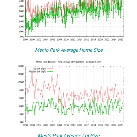
Menlo Park Average Home Size
Menlo Park Average Lot Size