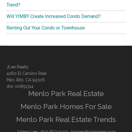
Trend?
Will YIMBY Create Increased Condo Demand?
Renting Out Your Condo or Townhouse
JLee Realty
4260 El Camino Real
Palo Alto, CA 94306
dre: 00851314
Menlo Park Real Estate
Menlo Park Homes For Sale
Menlo Park Real Estate Trends
Juliana Lee
· 650-857-1000 ·
homes@julianalee.com