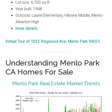
Lot size: 6,700 sq.ft.
Year built: 1948
Schools: Laurel Elementary, Hillview Middle, Menlo-
Atherton High
more details …
Virtual Tour of 1032 Ringwood Ave, Menlo Park 94025
Understanding Menlo Park
CA Homes For Sale
Menlo Park Real Estate Market Trends