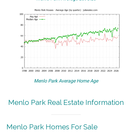
Menlo Park Average Home Age
Menlo Park Real Estate Information
Menlo Park Homes For Sale