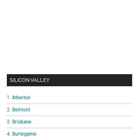
SILICON VALLEY
Atherton
Belmont
Brisbane
Burlingame