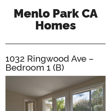
Skip
Skip
Menlo Park CA
to
to
main
primary
Homes
content
sidebar
menlo-
park-
ca-
homes.com
1032 Ringwood Ave –
Bedroom 1 (B)