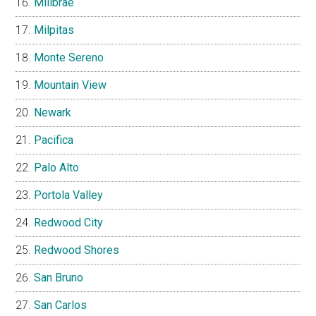
Millbrae
Milpitas
Monte Sereno
Mountain View
Newark
Pacifica
Palo Alto
Portola Valley
Redwood City
Redwood Shores
San Bruno
San Carlos