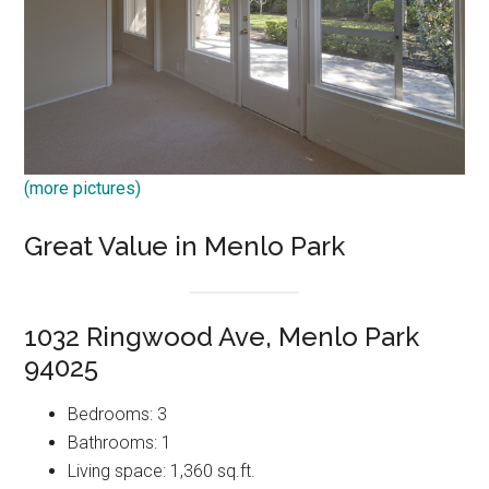
(more pictures)
Great Value in Menlo Park
1032 Ringwood Ave, Menlo Park
94025
Bedrooms: 3
Bathrooms: 1
Living space: 1,360 sq.ft.