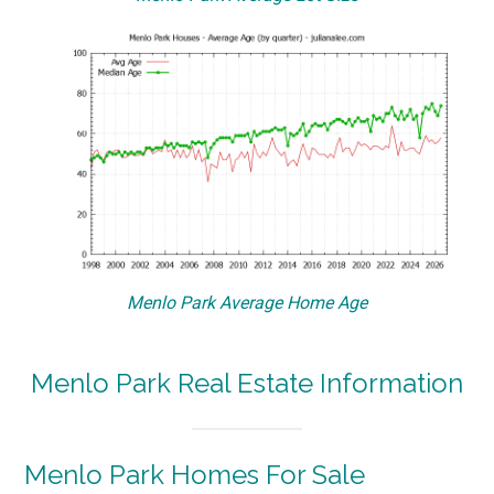
Menlo Park Average Home Age
Menlo Park Real Estate Information
Menlo Park Homes For Sale