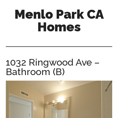
Skip
Skip
Menlo Park CA
to
to
main
primary
Homes
content
sidebar
menlo-
park-
ca-
homes.com
1032 Ringwood Ave –
Bathroom (B)