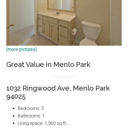
(more pictures)
Great Value in Menlo Park
1032 Ringwood Ave, Menlo Park
94025
Bedrooms: 3
Bathrooms: 1
Living space: 1,360 sq.ft.