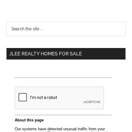
Primary
Search
the
Sidebar
site
...
JLEE REALTY HOMES FOR SALE