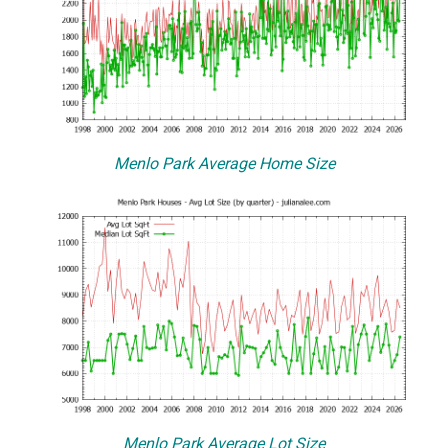
Menlo Park Average Home Size
Menlo Park Average Lot Size