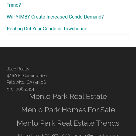
Trend?
Will YIMBY Create Increased Condo Demand?
Renting Out Your Condo or Townhouse
JLee Realty
4260 El Camino Real
Palo Alto, CA 94306
dre: 00851314
Menlo Park Real Estate
Menlo Park Homes For Sale
Menlo Park Real Estate Trends
Juliana Lee
· 650-857-1000 ·
homes@julianalee.com