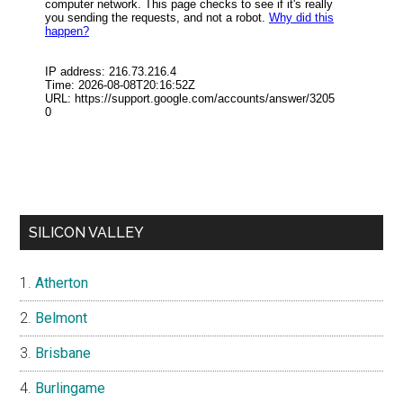
SILICON VALLEY
Atherton
Belmont
Brisbane
Burlingame