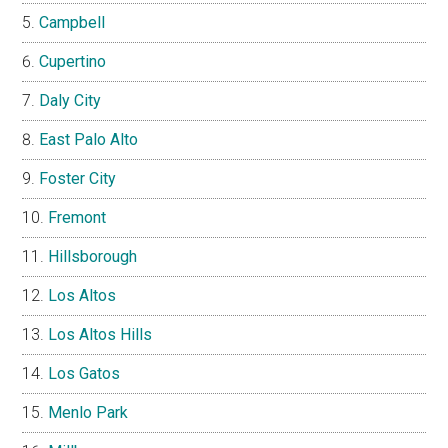
Campbell
Cupertino
Daly City
East Palo Alto
Foster City
Fremont
Hillsborough
Los Altos
Los Altos Hills
Los Gatos
Menlo Park