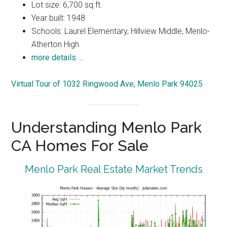
Lot size: 6,700 sq.ft.
Year built: 1948
Schools: Laurel Elementary, Hillview Middle, Menlo-
Atherton High
more details …
Virtual Tour of 1032 Ringwood Ave, Menlo Park 94025
Understanding Menlo Park
CA Homes For Sale
Menlo Park Real Estate Market Trends