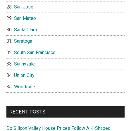
San Jose
San Mateo
Santa Clara
Saratoga
South San Francisco
Sunnyvale
Union City
Woodside
RECENT POSTS
Do Silicon Valley House Prices Follow A K-Shaped