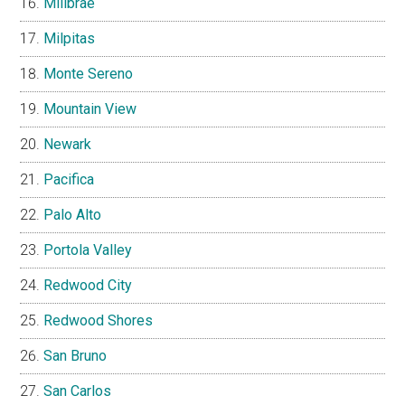
Millbrae
Milpitas
Monte Sereno
Mountain View
Newark
Pacifica
Palo Alto
Portola Valley
Redwood City
Redwood Shores
San Bruno
San Carlos