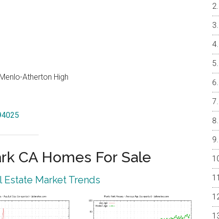
, Menlo-Atherton High
 94025
rk CA Homes For Sale
 Estate Market Trends