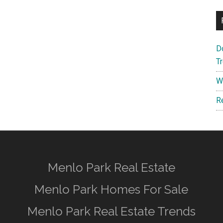
D
T
W
R
Menlo Park Real Estate
Menlo Park Homes For Sale
Menlo Park Real Estate Trends