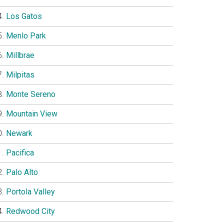
Los Gatos
Menlo Park
Millbrae
Milpitas
Monte Sereno
Mountain View
Newark
Pacifica
Palo Alto
Portola Valley
Redwood City