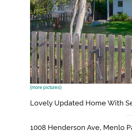
(more pictures)
Lovely Updated Home With Se
1008 Henderson Ave, Menlo P