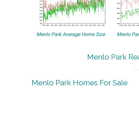
Menlo Park Average Home Size
Menlo Par
Menlo Park Rea
Menlo Park Homes For Sale