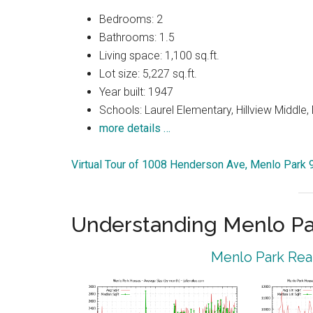
Bedrooms: 2
Bathrooms: 1.5
Living space: 1,100 sq.ft.
Lot size: 5,227 sq.ft.
Year built: 1947
Schools: Laurel Elementary, Hillview Middle
more details …
Virtual Tour of 1008 Henderson Ave, Menlo Park
Understanding Menlo Pa
Menlo Park Real