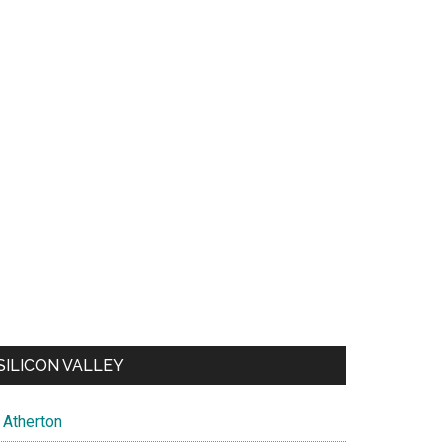
SILICON VALLEY
Atherton