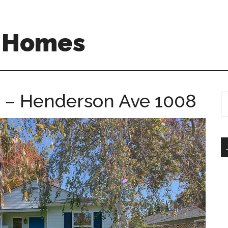
A Homes
 – Henderson Ave 1008
S
th
si
...