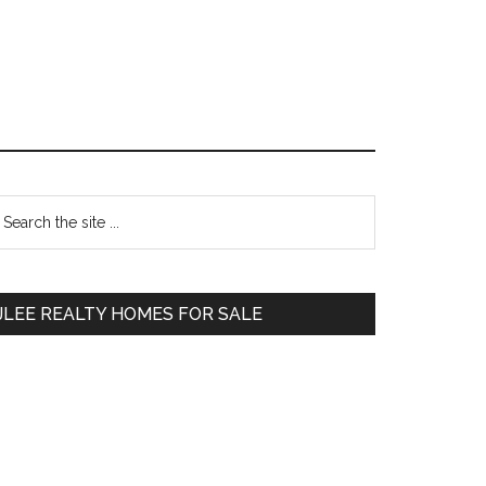
Primary
earch
e
Sidebar
te
JLEE REALTY HOMES FOR SALE