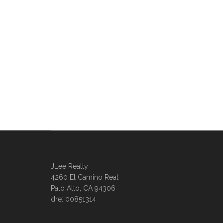
JLee Realty
4260 El Camino Real
Palo Alto, CA 94306
dre: 00851314