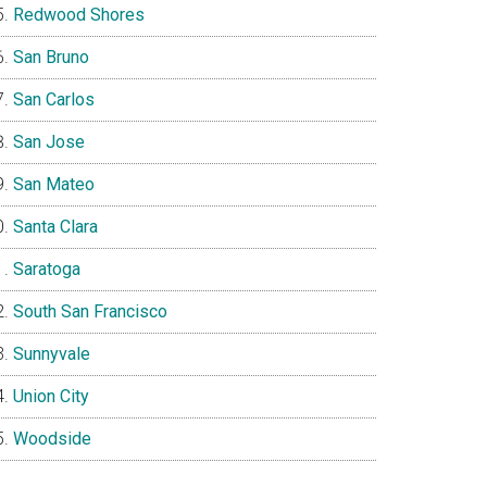
Redwood Shores
San Bruno
San Carlos
San Jose
San Mateo
Santa Clara
Saratoga
South San Francisco
Sunnyvale
Union City
Woodside