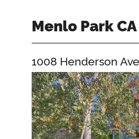
Skip
Skip
to
to
main
primary
Menlo Park C
content
sidebar
menlo-
park-
ca-
1008 Henderson Ave
homes.com