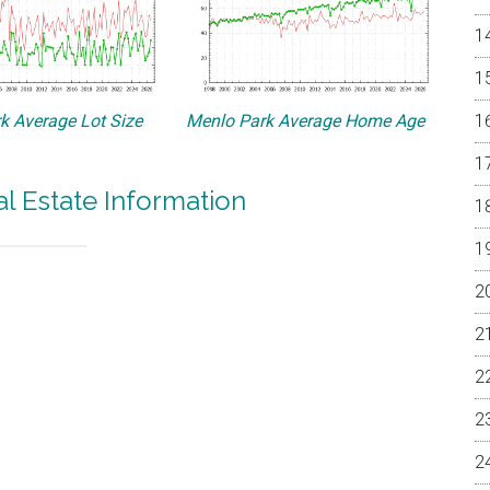
k Average Lot Size
Menlo Park Average Home Age
l Estate Information