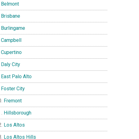
Belmont
Brisbane
Burlingame
Campbell
Cupertino
Daly City
East Palo Alto
Foster City
Fremont
Hillsborough
Los Altos
Los Altos Hills