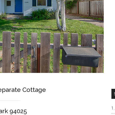
parate Cottage
ark 94025