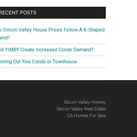
RECENT POSTS
o Silicon Valley House Prices Follow A K-Shaped
rend?
ill YIMBY Create Increased Condo Demand?
enting Out Your Condo or Townhouse
Silicon Valley Homes
Silicon Valley Real Estate
CA Homes For Sale