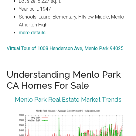
Lot size: 5,227 sq.ft.
Year built: 1947
Schools: Laurel Elementary, Hillview Middle, Menlo-
Atherton High
more details …
Virtual Tour of 1008 Henderson Ave, Menlo Park 94025
Understanding Menlo Park
CA Homes For Sale
Menlo Park Real Estate Market Trends