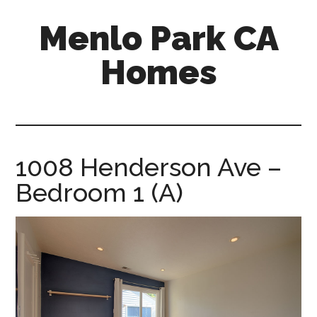
Skip
Skip
Menlo Park CA
to
to
main
primary
Homes
content
sidebar
menlo-
park-
ca-
homes.com
1008 Henderson Ave –
Bedroom 1 (A)