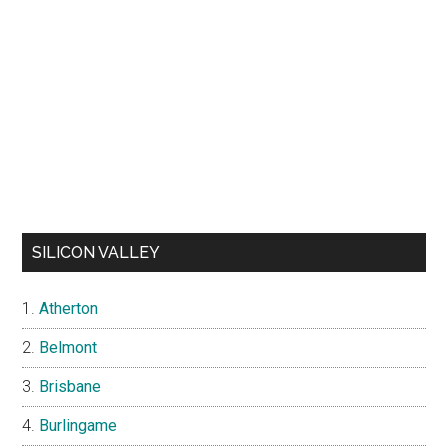
SILICON VALLEY
Atherton
Belmont
Brisbane
Burlingame