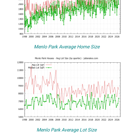
Menlo Park Average Home Size
Menlo Park Average Lot Size