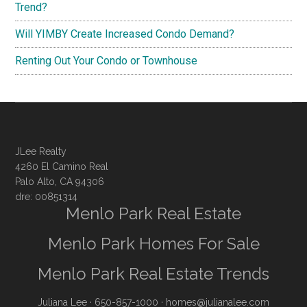
Trend?
Will YIMBY Create Increased Condo Demand?
Renting Out Your Condo or Townhouse
JLee Realty
4260 El Camino Real
Palo Alto, CA 94306
dre: 00851314
Menlo Park Real Estate
Menlo Park Homes For Sale
Menlo Park Real Estate Trends
Juliana Lee
· 650-857-1000 ·
homes@julianalee.com