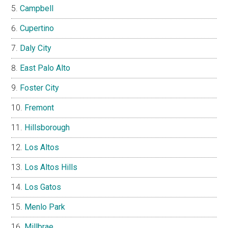
Campbell
Cupertino
Daly City
East Palo Alto
Foster City
Fremont
Hillsborough
Los Altos
Los Altos Hills
Los Gatos
Menlo Park
Millbrae