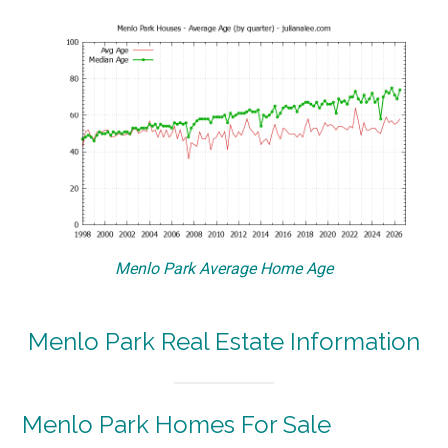
Menlo Park Average Home Age
Menlo Park Real Estate Information
Menlo Park Homes For Sale