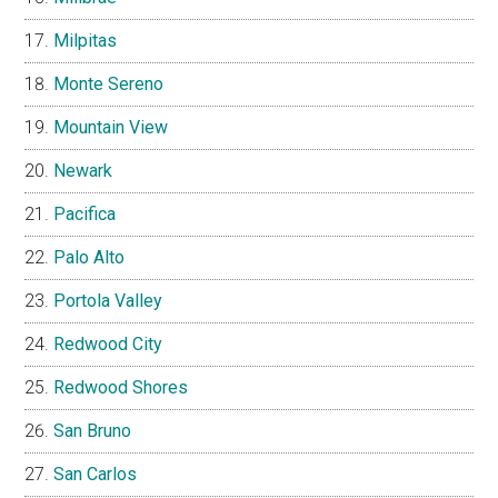
Milpitas
Monte Sereno
Mountain View
Newark
Pacifica
Palo Alto
Portola Valley
Redwood City
Redwood Shores
San Bruno
San Carlos