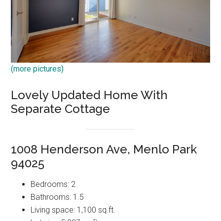
(more pictures)
Lovely Updated Home With
Separate Cottage
1008 Henderson Ave, Menlo Park
94025
Bedrooms: 2
Bathrooms: 1.5
Living space: 1,100 sq.ft.