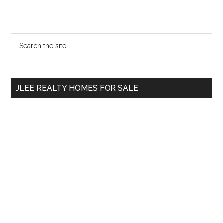
Primary
Search
the
Sidebar
site
...
JLEE REALTY HOMES FOR SALE