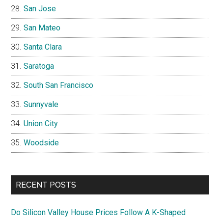
San Jose
San Mateo
Santa Clara
Saratoga
South San Francisco
Sunnyvale
Union City
Woodside
RECENT POSTS
Do Silicon Valley House Prices Follow A K-Shaped