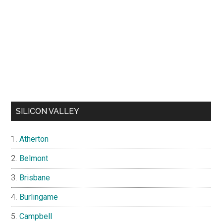
SILICON VALLEY
Atherton
Belmont
Brisbane
Burlingame
Campbell