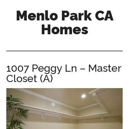
Skip
Skip
Menlo Park CA
to
to
main
primary
Homes
content
sidebar
menlo-
park-
ca-
homes.com
1007 Peggy Ln – Master
Closet (A)