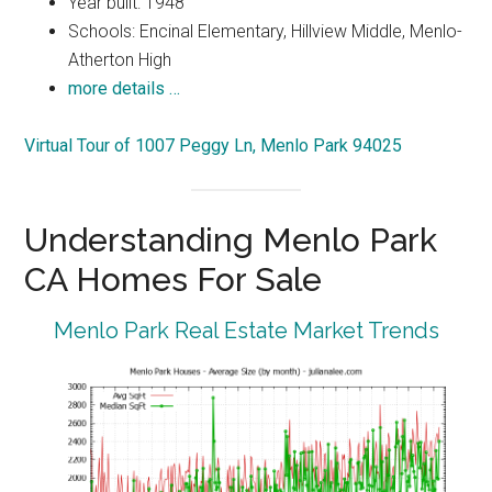
Year built: 1948
Schools: Encinal Elementary, Hillview Middle, Menlo-
Atherton High
more details …
Virtual Tour of 1007 Peggy Ln, Menlo Park 94025
Understanding Menlo Park
CA Homes For Sale
Menlo Park Real Estate Market Trends