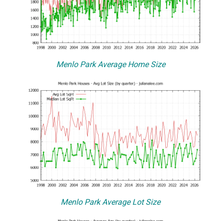
Menlo Park Average Home Size
Menlo Park Average Lot Size