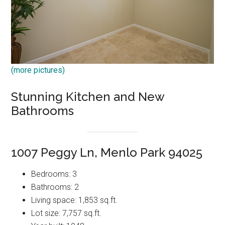
(more pictures)
Stunning Kitchen and New
Bathrooms
1007 Peggy Ln, Menlo Park 94025
Bedrooms: 3
Bathrooms: 2
Living space: 1,853 sq.ft.
Lot size: 7,757 sq.ft.