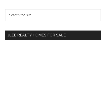
Primary
Search
the
Sidebar
site
...
JLEE REALTY HOMES FOR SALE