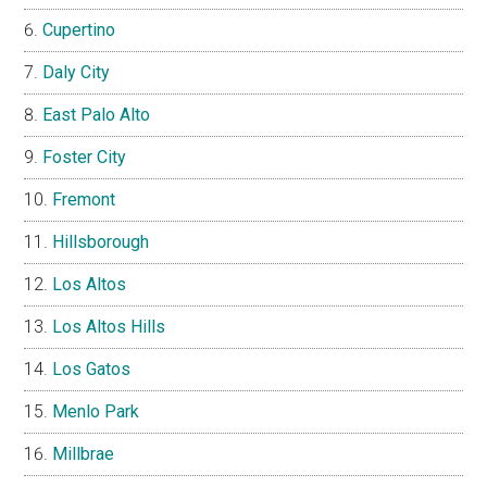
Cupertino
Daly City
East Palo Alto
Foster City
Fremont
Hillsborough
Los Altos
Los Altos Hills
Los Gatos
Menlo Park
Millbrae