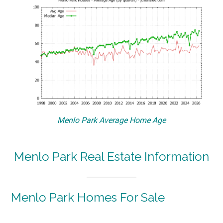
Menlo Park Average Home Age
Menlo Park Real Estate Information
Menlo Park Homes For Sale