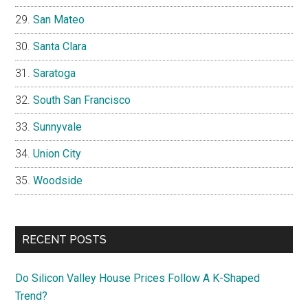
San Mateo
Santa Clara
Saratoga
South San Francisco
Sunnyvale
Union City
Woodside
RECENT POSTS
Do Silicon Valley House Prices Follow A K-Shaped
Trend?