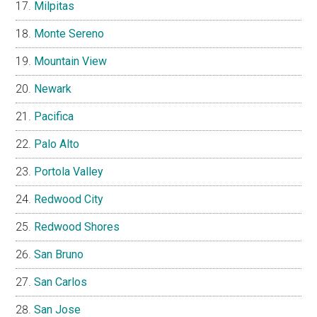
Milpitas
Monte Sereno
Mountain View
Newark
Pacifica
Palo Alto
Portola Valley
Redwood City
Redwood Shores
San Bruno
San Carlos
San Jose