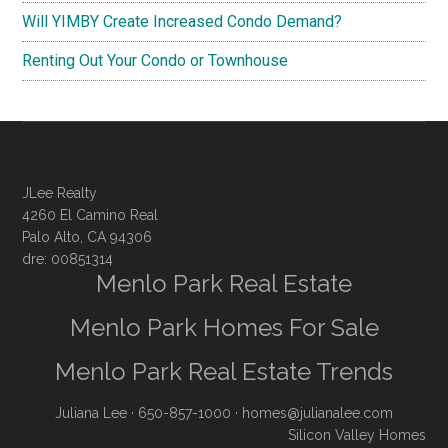
Will YIMBY Create Increased Condo Demand?
Renting Out Your Condo or Townhouse
JLee Realty
4260 El Camino Real
Palo Alto, CA 94306
dre: 00851314
Menlo Park Real Estate
Menlo Park Homes For Sale
Menlo Park Real Estate Trends
Juliana Lee
· 650-857-1000 ·
homes@julianalee.com
Silicon Valley Homes