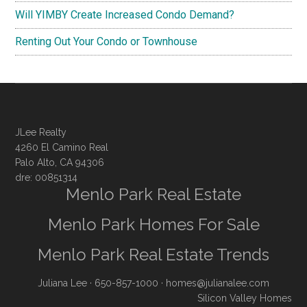
Will YIMBY Create Increased Condo Demand?
Renting Out Your Condo or Townhouse
JLee Realty
4260 El Camino Real
Palo Alto, CA 94306
dre: 00851314
Menlo Park Real Estate
Menlo Park Homes For Sale
Menlo Park Real Estate Trends
Juliana Lee
· 650-857-1000 ·
homes@julianalee.com
Silicon Valley Homes