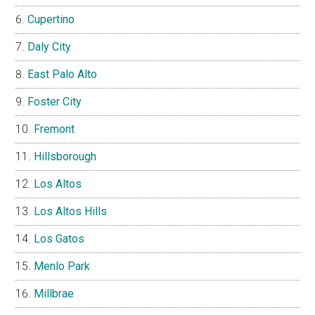
Cupertino
Daly City
East Palo Alto
Foster City
Fremont
Hillsborough
Los Altos
Los Altos Hills
Los Gatos
Menlo Park
Millbrae