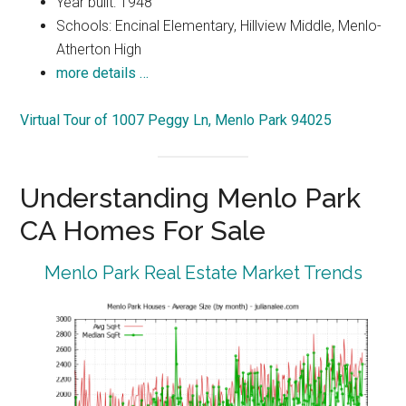
Year built: 1948
Schools: Encinal Elementary, Hillview Middle, Menlo-
Atherton High
more details …
Virtual Tour of 1007 Peggy Ln, Menlo Park 94025
Understanding Menlo Park
CA Homes For Sale
Menlo Park Real Estate Market Trends