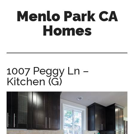
Skip
Skip
Menlo Park CA
to
to
main
primary
Homes
content
sidebar
menlo-
park-
ca-
homes.com
1007 Peggy Ln –
Kitchen (G)