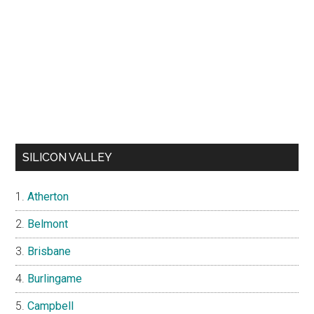
SILICON VALLEY
Atherton
Belmont
Brisbane
Burlingame
Campbell