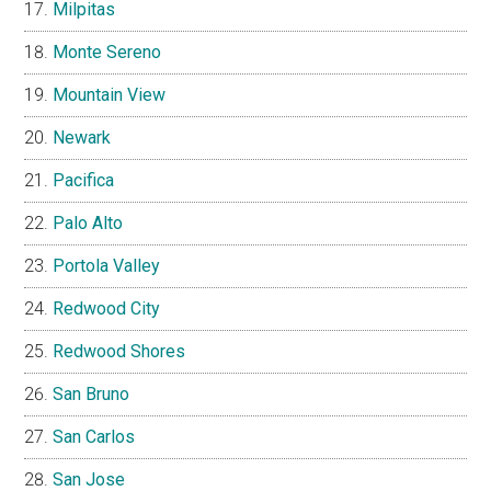
Milpitas
Monte Sereno
Mountain View
Newark
Pacifica
Palo Alto
Portola Valley
Redwood City
Redwood Shores
San Bruno
San Carlos
San Jose