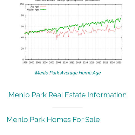
Menlo Park Average Home Age
Menlo Park Real Estate Information
Menlo Park Homes For Sale