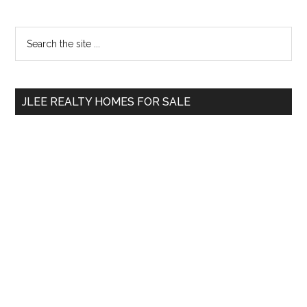
Primary
Search
the
Sidebar
site
...
JLEE REALTY HOMES FOR SALE