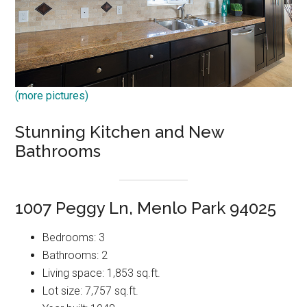
(more pictures)
Stunning Kitchen and New
Bathrooms
1007 Peggy Ln, Menlo Park 94025
Bedrooms: 3
Bathrooms: 2
Living space: 1,853 sq.ft.
Lot size: 7,757 sq.ft.