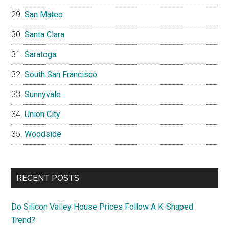
San Mateo
Santa Clara
Saratoga
South San Francisco
Sunnyvale
Union City
Woodside
RECENT POSTS
Do Silicon Valley House Prices Follow A K-Shaped
Trend?