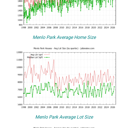
Menlo Park Average Home Size
Menlo Park Average Lot Size