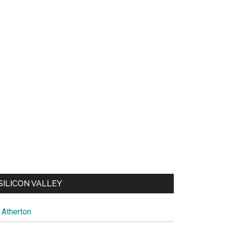
SILICON VALLEY
Atherton