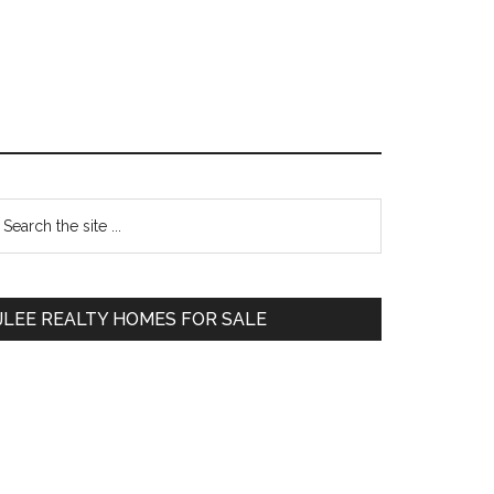
Primary
earch
e
Sidebar
te
JLEE REALTY HOMES FOR SALE