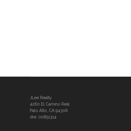
JLee Realty
4260 El Camino Real
Palo Alto, CA 94306
dre: 00851314