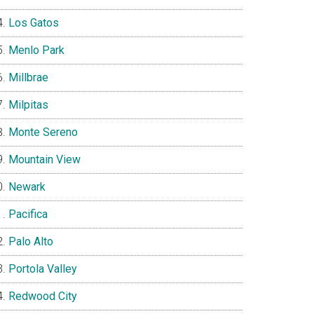
Los Gatos
Menlo Park
Millbrae
Milpitas
Monte Sereno
Mountain View
Newark
Pacifica
Palo Alto
Portola Valley
Redwood City