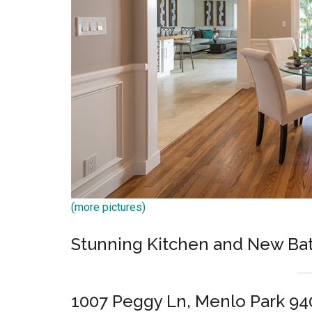
(more pictures)
Stunning Kitchen and New B
1007 Peggy Ln, Menlo Park 94