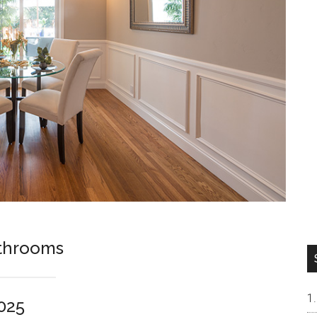
athrooms
025