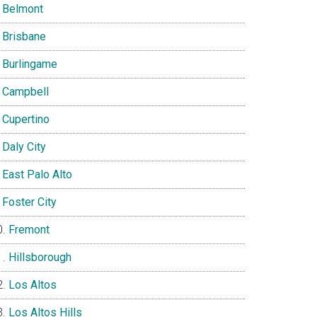
Belmont
Brisbane
Burlingame
Campbell
Cupertino
Daly City
East Palo Alto
Foster City
Fremont
Hillsborough
Los Altos
Los Altos Hills