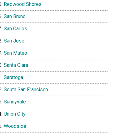
Redwood Shores
San Bruno
San Carlos
San Jose
San Mateo
Santa Clara
Saratoga
South San Francisco
Sunnyvale
Union City
Woodside