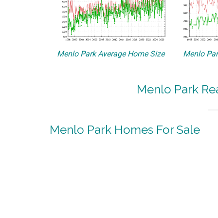
Menlo Park Average Home Size
Menlo Par
Menlo Park Rea
Menlo Park Homes For Sale