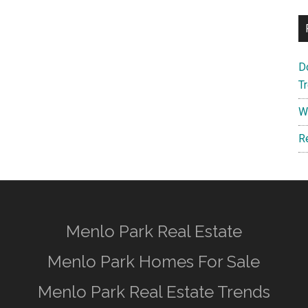
D
T
W
R
Menlo Park Real Estate
Menlo Park Homes For Sale
Menlo Park Real Estate Trends