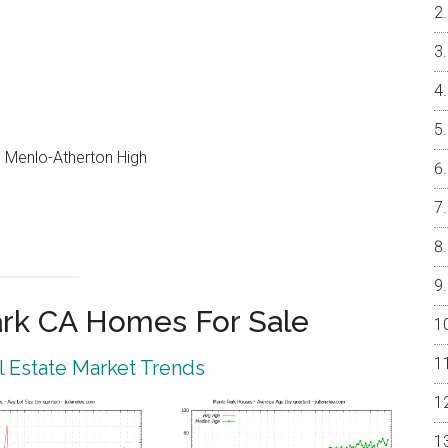
e, Menlo-Atherton High
rk CA Homes For Sale
 Estate Market Trends