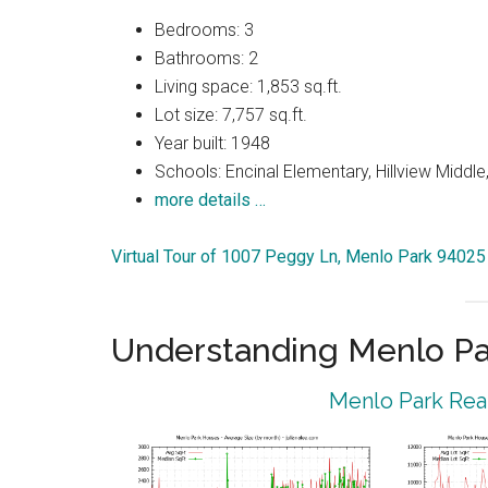
Bedrooms: 3
Bathrooms: 2
Living space: 1,853 sq.ft.
Lot size: 7,757 sq.ft.
Year built: 1948
Schools: Encinal Elementary, Hillview Middl
more details …
Virtual Tour of 1007 Peggy Ln, Menlo Park 94025
Understanding Menlo Pa
Menlo Park Real