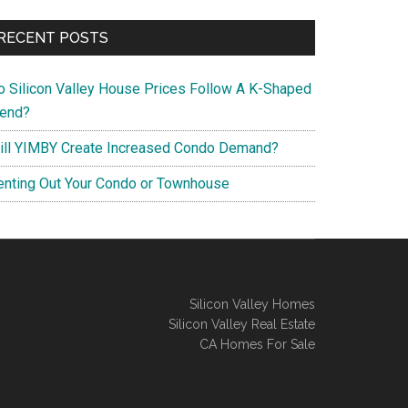
RECENT POSTS
o Silicon Valley House Prices Follow A K-Shaped
rend?
ill YIMBY Create Increased Condo Demand?
enting Out Your Condo or Townhouse
Silicon Valley Homes
Silicon Valley Real Estate
CA Homes For Sale