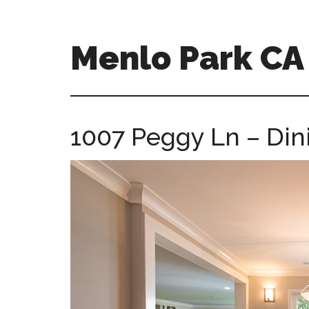
Skip
Skip
to
to
main
primary
Menlo Park C
content
sidebar
menlo-
park-
ca-
1007 Peggy Ln – Din
homes.com