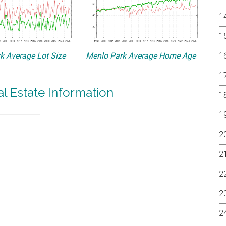
k Average Lot Size
Menlo Park Average Home Age
l Estate Information