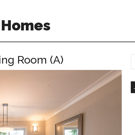
A Homes
ing Room (A)
S
th
si
...